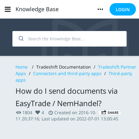
Knowledge Base
LOGIN
Home
/
Tradeshift Documentation
/
Tradeshift Partner
Apps
/
Connectors and third-party apps
/
Third-party
apps
How do I send documents via
EasyTrade / NemHandel?
1804
4
Created on 2016-10-
SHARE
11 20:37:16; Last updated on 2022-07-01 13:00:45