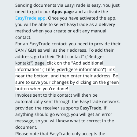
Sending documents via EasyTrade is easy. You just
need to go to our
Apps page
and activate the
EasyTrade app
. Once you have activated the app,
you will be able to select EasyTrade as a delivery
method when you create or edit any manual
contact.
For an EasyTrade contact, you need to provide their
EAN / GLN as well as their address. To add their
address, go to their "Edit contact" ("Rediger
kontakt") page,
click on the "Add additional
information" ("Tilføj yderligere information") link
near the bottom, and then enter their address. Be
sure to save your changes by clicking on the green
button when you're done!
Invoices sent to this contact will then be
automatically sent through the EasyTrade network,
provided the receiver supports EasyTrade. If
anything should go wrong, you will get an error
message, so you will know what to correct in the
document.
Please note that EasyTrade only accepts the