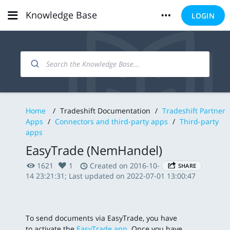
Knowledge Base
LOGIN
Home
/
Tradeshift Documentation
/
Tradeshift Partner
Apps
/
Connectors and third-party apps
/
Third-party
apps
EasyTrade (NemHandel)
1621
1
Created on 2016-10-
SHARE
14 23:21:31; Last updated on 2022-07-01 13:00:47
To send documents via EasyTrade, you have
to activate the
EasyTrade app
. Once you have