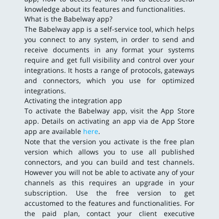
knowledge about its features and functionalities.
What is the Babelway app?
The Babelway app is a self-service tool, which helps
you connect to any system, in order to send and
receive documents in any format your systems
require and get full visibility and control over your
integrations. It hosts a range of protocols, gateways
and connectors, which you use for optimized
integrations.
Activating the integration app
To activate the Babelway app, visit the App Store
app. Details on activating an app via de App Store
app are available
here
.
Note that the version you activate is the free plan
version which allows you to use all published
connectors, and you can build and test channels.
However you will not be able to activate any of your
channels as this requires an upgrade in your
subscription. Use the free version to get
accustomed to the features and functionalities. For
the paid plan, contact your client executive