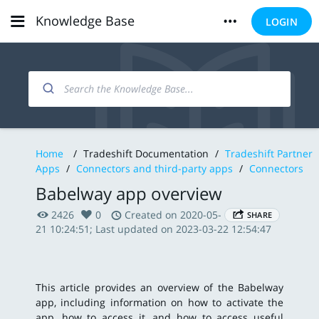
Knowledge Base
LOGIN
Home
/
Tradeshift Documentation
/
Tradeshift Partner
Apps
/
Connectors and third-party apps
/
Connectors
Babelway app overview
2426
0
Created on 2020-05-
SHARE
21 10:24:51; Last updated on 2023-03-22 12:54:47
This article provides an overview of the Babelway
app, including information on how to activate the
app, how to access it, and how to access useful