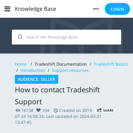
Knowledge Base
LOGIN
Home
/
Tradeshift Documentation
/
Tradeshift Basics
/
Introduction
/
Support resources
AUDIENCE: SELLER
How to contact Tradeshift
Support
16138
104
Created on 2019-
SHARE
07-24 16:58:35; Last updated on 2024-03-21
13:47:45