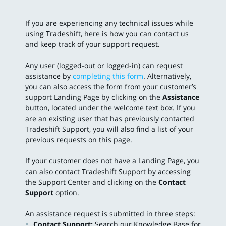
If you are experiencing any technical issues while
using Tradeshift, here is how you can contact us
and keep track of your support request.
Any user (logged-out or logged-in) can request
assistance by
completing this form
. Alternatively,
you can also access the form from your customer’s
support Landing Page by clicking on the
Assistance
button, located under the welcome text box. If you
are an existing user that has previously contacted
Tradeshift Support, you will also find a list of your
previous requests on this page.
If your customer does not have a Landing Page, you
can also contact Tradeshift Support by accessing
the Support Center and clicking on the
Contact
Support
option.
An assistance request is submitted in three steps:
Contact Support:
Search our Knowledge Base for