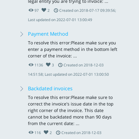
legal entity you are trying to invoice: ...
97
2
Created on 2018-07-17 09:39:56;
Last updated on 2022-07-01 13:00:49
Payment Method
To resolve this error:Please make sure you
enter a payment method in the bottom left
corner of the invoice: ...
1136
3
Created on 2018-12-03
14:51:58; Last updated on 2022-07-01 13:00:50
Backdated invoices
To resolve this error:Please make sure to
correct the invoice's issue date in the top
right corner of the invoice. This date
cannot be backdated more than 90 days
from the current date: ...
116
2
Created on 2018-12-03