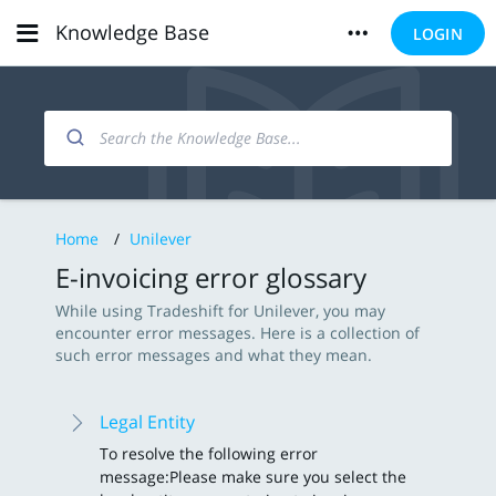
Knowledge Base
LOGIN
Home
/
Unilever
E-invoicing error glossary
While using Tradeshift for Unilever, you may
encounter error messages. Here is a collection of
such error messages and what they mean.
Legal Entity
To resolve the following error
message: Please make sure you select the